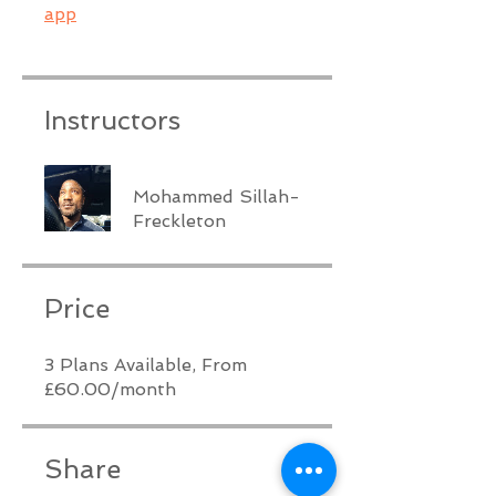
app
Instructors
Mohammed Sillah-
Freckleton
Price
3 Plans Available, From
£60.00/month
Share