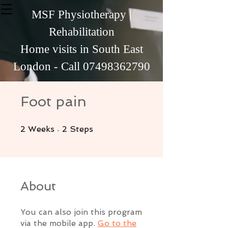
MSF Physiotherapy |
Rehabilitation
Home visits in South East
London - Call
07498362790
Foot pain
2 Weeks
2 Steps
2
Weeks
2
Steps
About
You can also join this program
via the mobile app.
Go to the